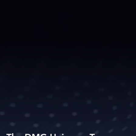
. they thrive!.
xposure, world-class training, and exper
 empower our talent to reach new height
ed events, dynamic social media presence
s set us apart, ensuring every artist and
eserve.
, we don’t just shape careers, we 