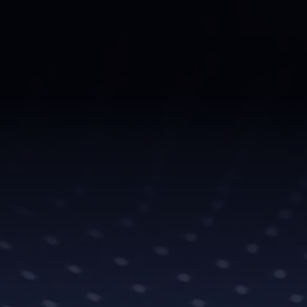
don’t just perform..
With unparalleled e
representation, we
meticulously craft
industry connection
recognition they d
At DMG Universe