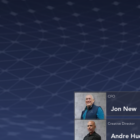
CFO
Jon New
Creative Director
Andre Hu