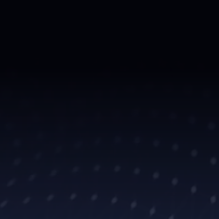
t legal
s. Our
, and invaluable
 athlete gets the
build legacies.