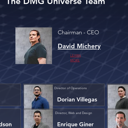
The DMG Universe Team
Chairman - CEO
David Michery
LEARN
MORE
Director of Operations
Dorian Villegas
Director, Web and Design
dson
Enrique Giner