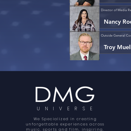
Director of Media Re
Nancy Ro
Outside General Co
Troy Muel
U N I V E R S E
We Specialized in creating
unforgettable experiences across
music, sports and film, inspiring,