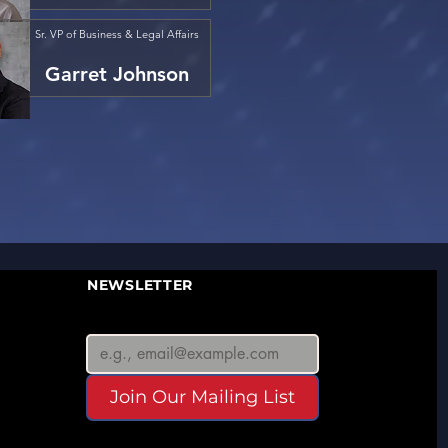
Sr. VP of Business & Legal Affairs
Garret Johnson
NEWSLETTER
Join Our Mailing List