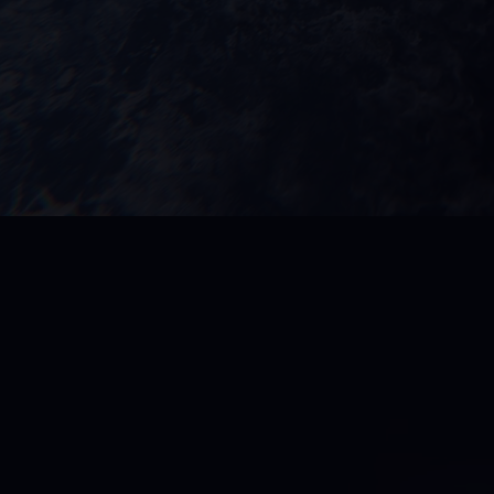
DMG Universe
is m
dedication, and un
and groundbreaking
and elite sports m