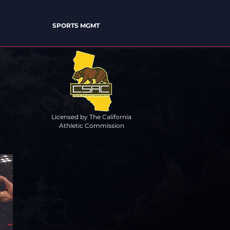
SPORTS MGMT
Licensed by The California
Athletic Commission
XCELLENCE"