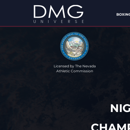
BOXIN
U N I V E R S E
Licensed by The Nevada
Athletic Commission
"YOUR UNI
NI
CHAMP