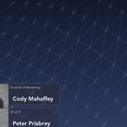
Director of Marketing
Cody Mahaffey
VP of IT
Peter Prisbrey