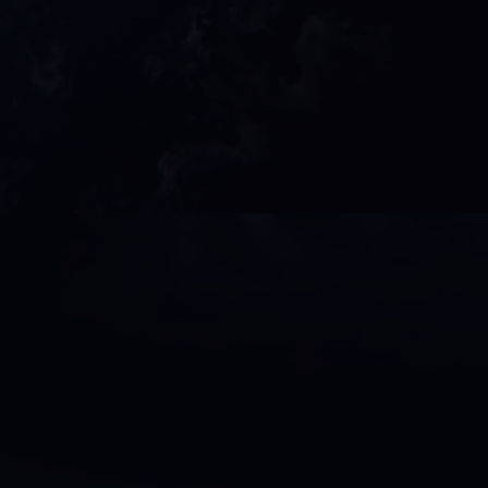
ore than entertainment, it’s a powerhou
stoppable energy. From electrifying bo
 music recordings to cutting-edge vide
anagement, we create a platform where ar