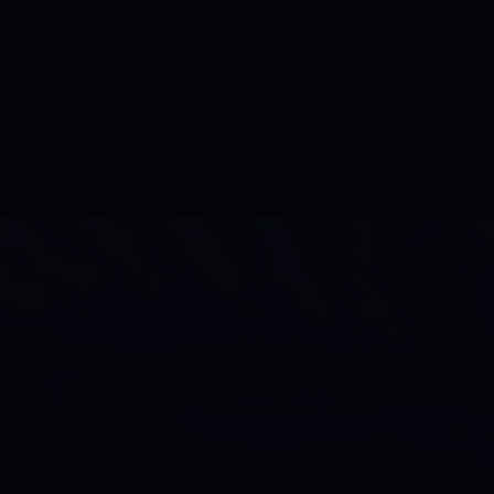
se of passion,
xing promotions
o productions, TV,
tists and athletes