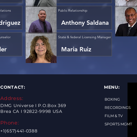
lations
Public Relationship
driguez
Anthony Saldana
unselor
State & federal Licensing Manager
ler
Maria Ruiz
CONTACT:
MENU:
Address:
BOXING
DMG Universe I P.O.Box 369
RECORDINGS
Brea CA I 92822-9998 USA
FILM & TV
Phone:
SPORTS MGMT
+1(657)441-0388