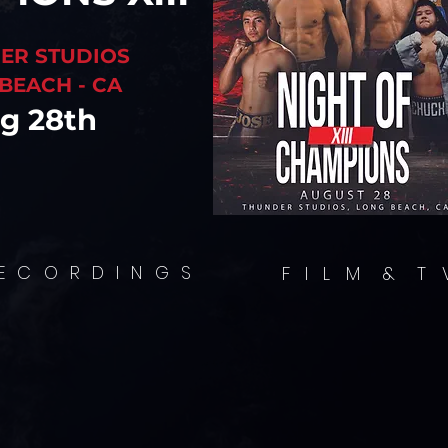
ER STUDIOS
BEACH - CA
g 28th
LLING STORIE
ION, CREATIVI
MATIC EXCEL
E C O R D I N G S
F I L M & T 