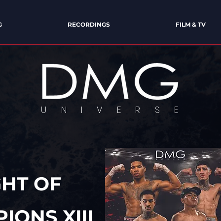
G
RECORDINGS
FILM & TV
U N I V E R S E
VERSE OF ENTERTAINMENT & E
GHT OF
IONS XIII